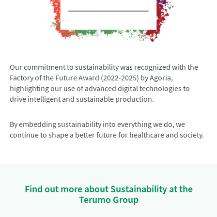
Our commitment to sustainability was recognized with the
Factory of the Future Award (2022-2025) by Agoria,
highlighting our use of advanced digital technologies to
drive intelligent and sustainable production.
By embedding sustainability into everything we do, we
continue to shape a better future for healthcare and society.
Find out more about Sustainability at the
Terumo Group