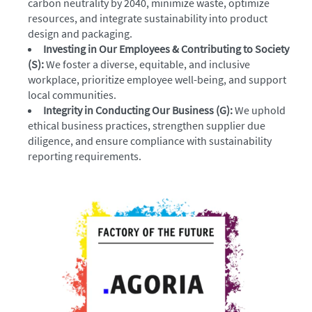
carbon neutrality by 2040, minimize waste, optimize
resources, and integrate sustainability into product
design and packaging.
Investing in Our Employees & Contributing to Society
(S):
We foster a diverse, equitable, and inclusive
workplace, prioritize employee well-being, and support
local communities.
Integrity in Conducting Our Business (G):
We uphold
ethical business practices, strengthen supplier due
diligence, and ensure compliance with sustainability
reporting requirements.