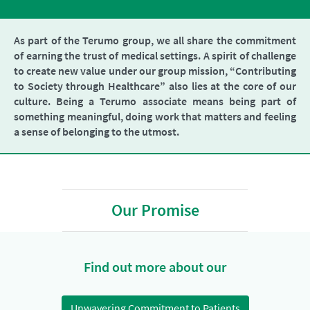
As part of the Terumo group, we all share the commitment
of earning the trust of medical settings. A spirit of challenge
to create new value under our group mission, “Contributing
to Society through Healthcare” also lies at the core of our
culture. Being a Terumo associate means being part of
something meaningful, doing work that matters and feeling
a sense of belonging to the utmost.
Our Promise
Find out more about our
Unwavering Commitment to Patients