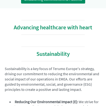
Advancing healthcare with heart
Sustainability
Sustainability is a key focus of Terumo Europe's strategy,
driving our commitment to reducing the environmental and
social impact of our operations in EMEA. Our efforts are
guided by environmental, social, and governance (ESG)
principles to create a positive and lasting impact.
Reducing Our Environmental Impact (E):
We strive for