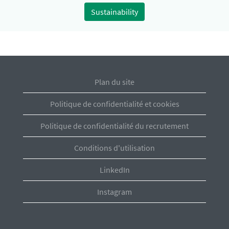
Sustainability
Plan du site
Politique de confidentialité et cookies
Politique de confidentialité du recrutement
Conditions d'utilisation
LinkedIn
Instagram