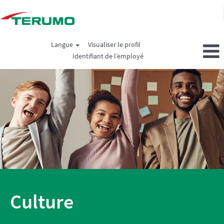
Langue
Visualiser le profil
Identifiant de l’employé
Culture