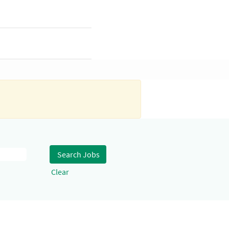
Clear