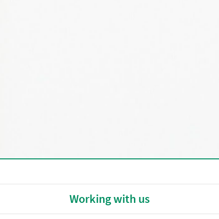
Working with us