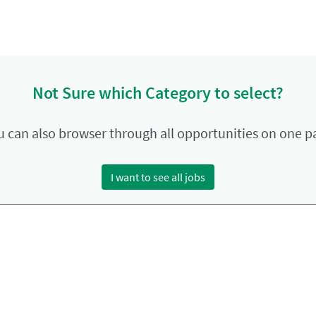
Not Sure which Category to select?
u can also browser through all opportunities on one p
I want to see all jobs
ment Privacy Policy
Terms of Use
LinkedIn
Instagram