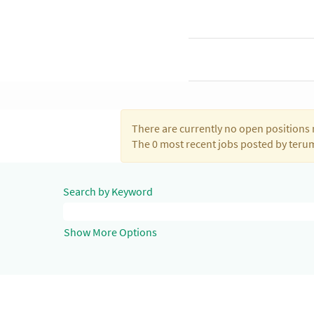
There are currently no open positions 
The 0 most recent jobs posted by teru
Search by Keyword
Show More Options