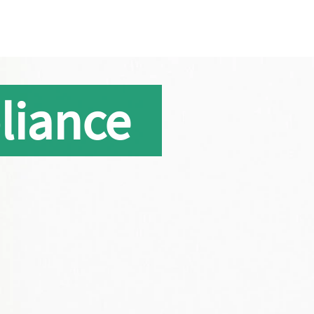
liance