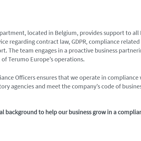
artment, located in Belgium, provides support to all
vice regarding contract law, GDPR, compliance related
ort. The team engages in a proactive business partnerin
 of Terumo Europe’s operations.
nce Officers ensures that we operate in compliance wi
tory agencies and meet the company’s code of busine
egal background to help our business grow in a compli