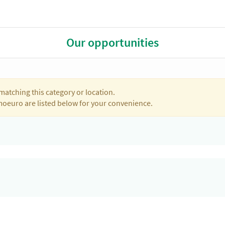
Our opportunities
matching this category or location.
moeuro are listed below for your convenience.