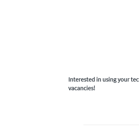
Interested in using your te
vacancies!