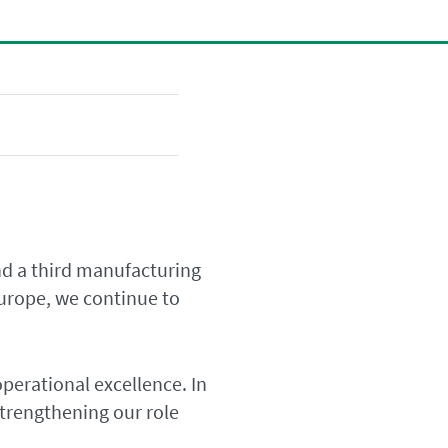
d a third manufacturing
Europe, we continue to
operational excellence. In
trengthening our role