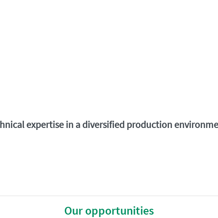
chnical expertise in a diversified production environ
Our opportunities