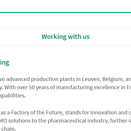
Working with us
ing
o advanced production plants in Leuven, Belgium, an
y. With over 50 years of manufacturing excellence in 
pabilities.
 as a Factory of the Future, stands for innovation and 
O solutions to the pharmaceutical industry, further s
 chain.