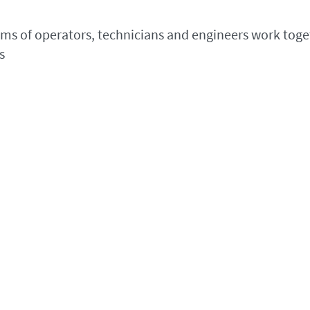
eams of operators, technicians and engineers work toget
s