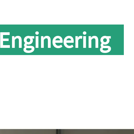
 Engineering