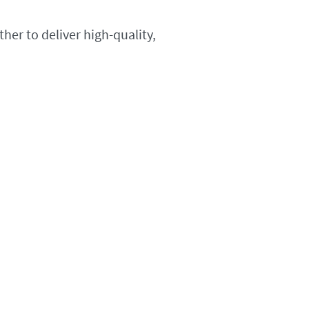
her to deliver high-quality,