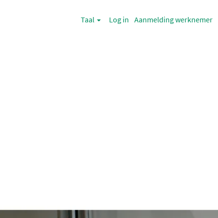
Taal
Log in
Aanmelding werknemer