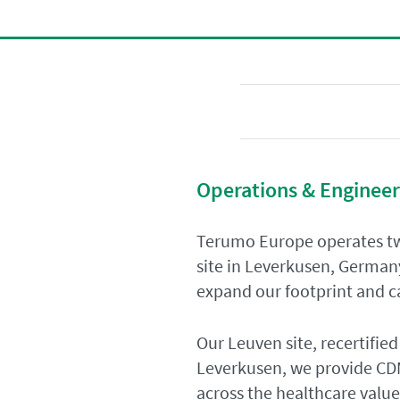
Operations & Engineer
Terumo Europe operates tw
site in Leverkusen, German
expand our footprint and ca
Our Leuven site, recertified
Leverkusen, we provide CDM
across the healthcare value