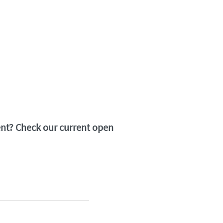
ment? Check our current open