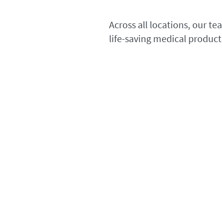
Across all locations, our t
life-saving medical product