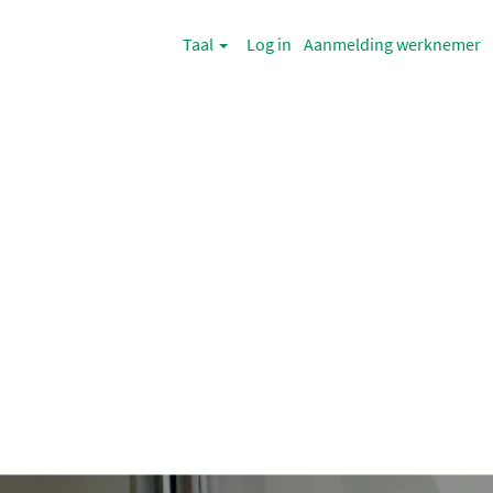
Taal
Log in
Aanmelding werknemer