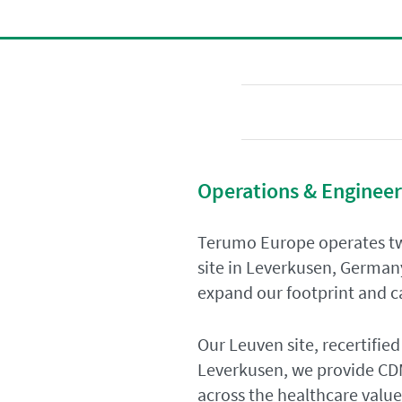
Operations & Engineer
Terumo Europe operates tw
site in Leverkusen, German
expand our footprint and ca
Our Leuven site, recertified
Leverkusen, we provide CDM
across the healthcare value