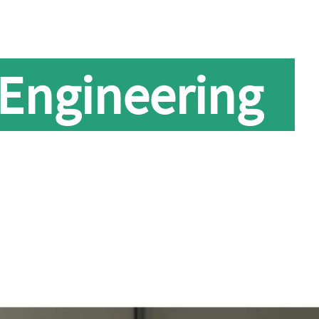
 Engineering