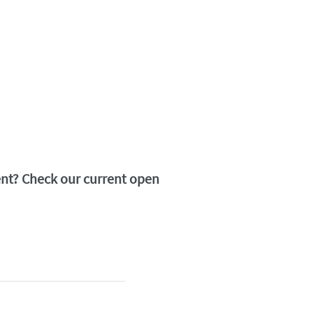
ment? Check our current open