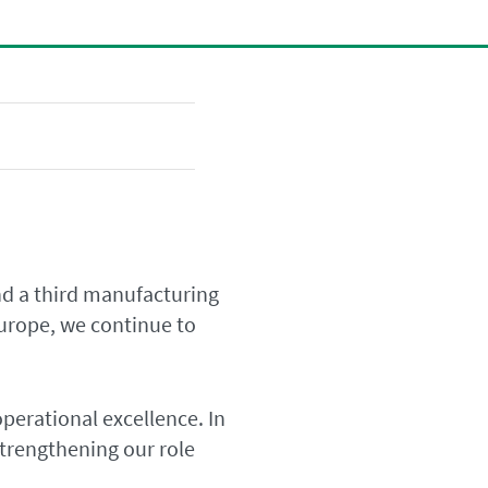
d a third manufacturing
Europe, we continue to
operational excellence. In
trengthening our role