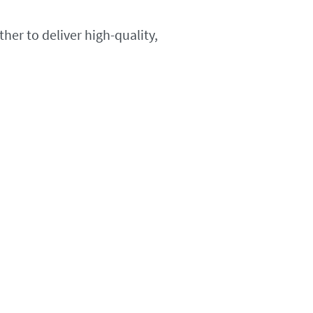
her to deliver high-quality,