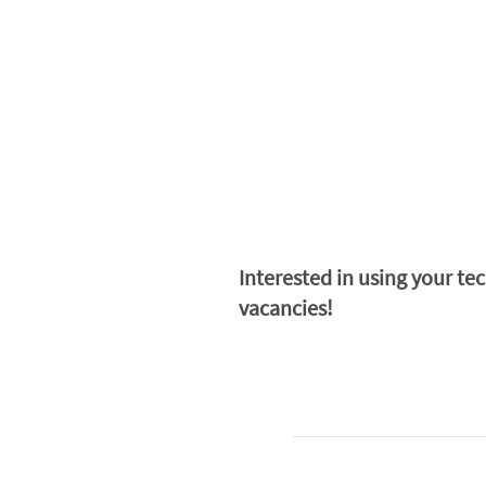
Interested in using your te
vacancies!