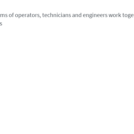
eams of operators, technicians and engineers work toget
s