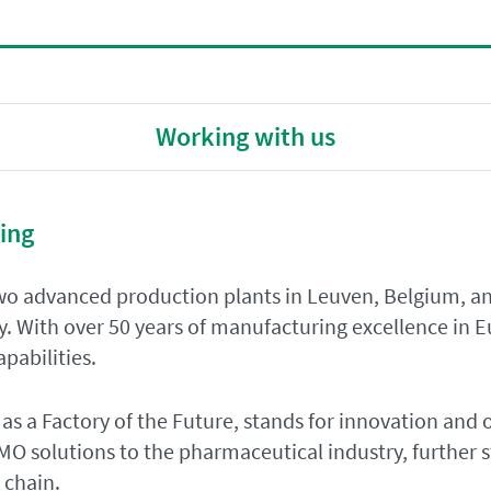
Working with us
ing
o advanced production plants in Leuven, Belgium, an
y. With over 50 years of manufacturing excellence in 
pabilities.
 as a Factory of the Future, stands for innovation and 
O solutions to the pharmaceutical industry, further s
 chain.