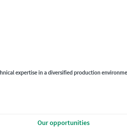
chnical expertise in a diversified production environ
Our opportunities