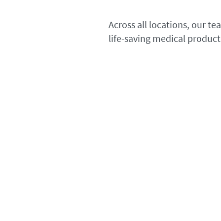
Across all locations, our t
life-saving medical product