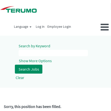
Language
Log in
Employee Login
Search by Keyword
Show More Options
Clear
Sorry, this position has been filled.