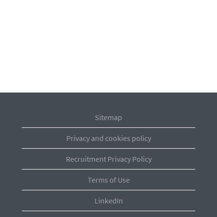
Sitemap
Privacy and cookies policy
Recruitment Privacy Policy
Terms of Use
LinkedIn