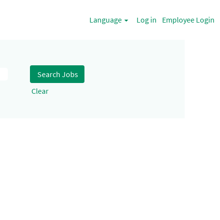
Language
Log in
Employee Login
Clear