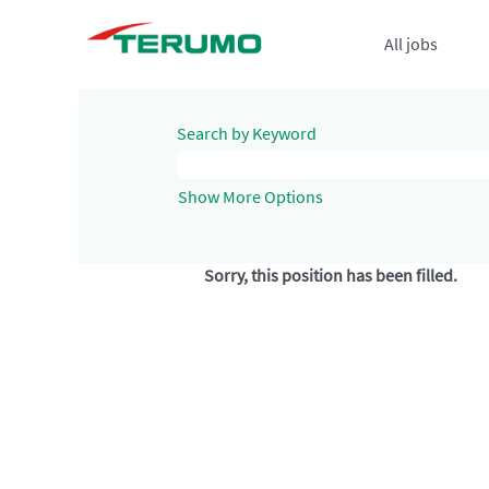
All jobs
Search by Keyword
Show More Options
Sorry, this position has been filled.