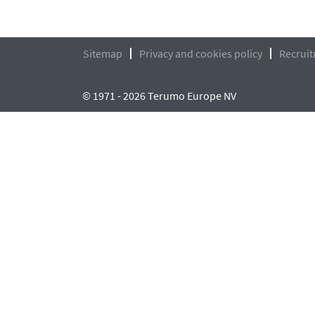
Sitemap
Privacy and cookies policy
Recruit
© 1971 - 2026 Terumo Europe NV