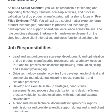
As
MSAT Senior Scientist
, you will be responsible for leading and
supporting technology transfers, scale‑up activities, and process
validation for drug product manufacturing, with a strong focus on
Pre-
Filled Syringes (PFS)
. You will act as a subject matter expert for drug
product technologies, contribute to process and technology
development, and support operational excellence across the site. The
role combines strategic thinking with hands‑on involvement on the
shopfloor, close client interaction, and cross-functional collaboration.
Job Responsibilities
Lead and support process scale‑up, development, and optimization
of drug product manufacturing processes, with a primary focus on
PFS and full process chains including thawing, formulation, filling,
and assembly/packaging.
Drive technology transfer activities from development to clinical and
commercial manufacturing, ensuring robust, compliant, and
scalable processes.
Develop and execute scale‑up strategies, conduct risk
assessments and process characterization, and design efficient
process validation strategies aligned with internal and external
stakeholders.
Author and review technical documentation (protocols, reports,
submissions) and provide scientific support during audits and client
interactions.