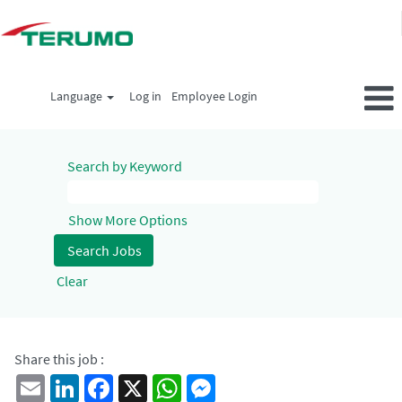
Language
Log in
Employee Login
Search by Keyword
Show More Options
Clear
Share this job :
Email
LinkedIn
Facebook
X
WhatsApp
Messenger