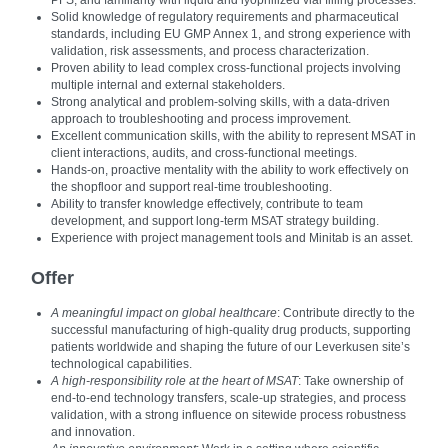
PFS, and familiarity with liquid and lyophilized vial filling processes.
Solid knowledge of regulatory requirements and pharmaceutical
standards, including EU GMP Annex 1, and strong experience with
validation, risk assessments, and process characterization.
Proven ability to lead complex cross-functional projects involving
multiple internal and external stakeholders.
Strong analytical and problem‑solving skills, with a data‑driven
approach to troubleshooting and process improvement.
Excellent communication skills, with the ability to represent MSAT in
client interactions, audits, and cross-functional meetings.
Hands-on, proactive mentality with the ability to work effectively on
the shopfloor and support real‑time troubleshooting.
Ability to transfer knowledge effectively, contribute to team
development, and support long-term MSAT strategy building.
Experience with project management tools and Minitab is an asset.
Offer
A meaningful impact on global healthcare
: Contribute directly to the
successful manufacturing of high‑quality drug products, supporting
patients worldwide and shaping the future of our Leverkusen site’s
technological capabilities.
A high-responsibility role at the heart of MSAT
: Take ownership of
end‑to‑end technology transfers, scale‑up strategies, and process
validation, with a strong influence on sitewide process robustness
and innovation.