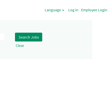
Language
Log in
Employee Login
Clear