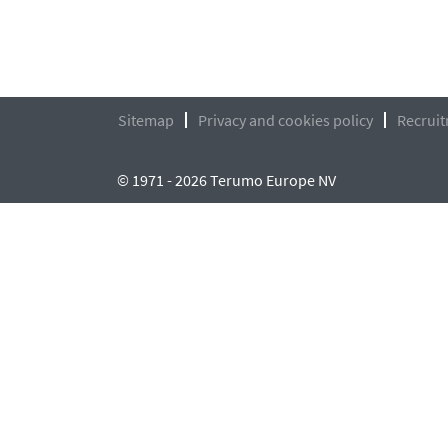
Sitemap
Privacy and cookies policy
Recruit
© 1971 - 2026 Terumo Europe NV