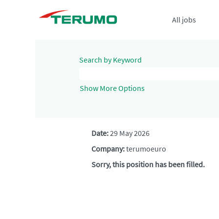
All jobs
Search by Keyword
Show More Options
Date:
29 May 2026
Company:
terumoeuro
Sorry, this position has been filled.