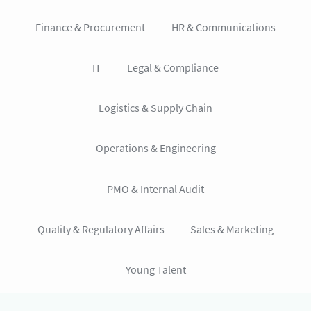
Finance & Procurement
HR & Communications
IT
Legal & Compliance
Logistics & Supply Chain
Operations & Engineering
PMO & Internal Audit
Quality & Regulatory Affairs
Sales & Marketing
Young Talent