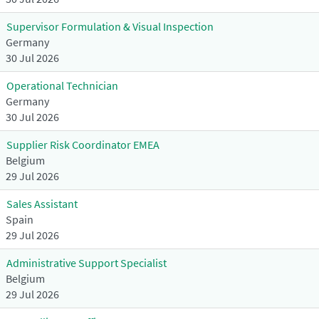
Supervisor Formulation & Visual Inspection
Germany
30 Jul 2026
Operational Technician
Germany
30 Jul 2026
Supplier Risk Coordinator EMEA
Belgium
29 Jul 2026
Sales Assistant
Spain
29 Jul 2026
Administrative Support Specialist
Belgium
29 Jul 2026