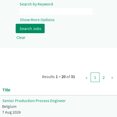
Search by Keyword
Show More Options
Clear
Results
1 – 20
of
31
«
1
2
»
Title
Senior Production Process Engineer
Belgium
7 Aug 2026