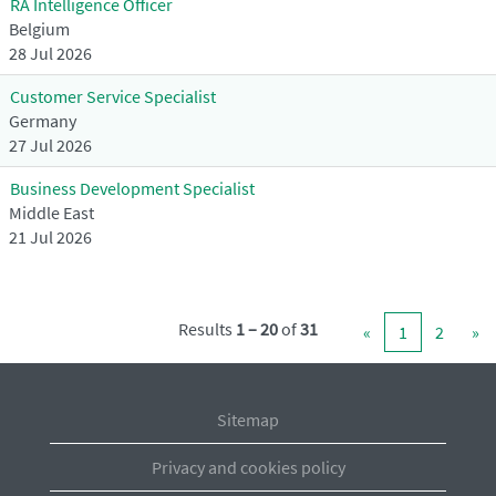
RA Intelligence Officer
Belgium
28 Jul 2026
Customer Service Specialist
Germany
27 Jul 2026
Business Development Specialist
Middle East
21 Jul 2026
Results
1 – 20
of
31
«
1
2
»
Sitemap
Privacy and cookies policy