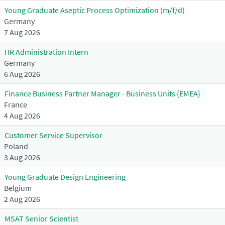
Young Graduate Aseptic Process Optimization (m/f/d)
Germany
7 Aug 2026
HR Administration Intern
Germany
6 Aug 2026
Finance Business Partner Manager - Business Units (EMEA)
France
4 Aug 2026
Customer Service Supervisor
Poland
3 Aug 2026
Young Graduate Design Engineering
Belgium
2 Aug 2026
MSAT Senior Scientist