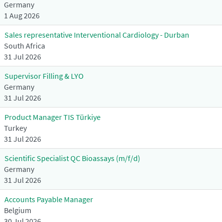
Germany
1 Aug 2026
Sales representative Interventional Cardiology - Durban
South Africa
31 Jul 2026
Supervisor Filling & LYO
Germany
31 Jul 2026
Product Manager TIS Türkiye
Turkey
31 Jul 2026
Scientific Specialist QC Bioassays (m/f/d)
Germany
31 Jul 2026
Accounts Payable Manager
Belgium
30 Jul 2026