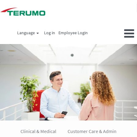
Language
Log in
Employee Login
All
jobs_en
Clinical & Medical
Customer Care & Admin