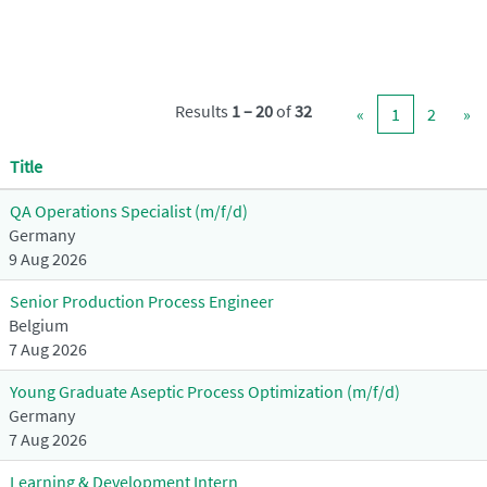
Results
1 – 20
of
32
«
1
2
»
Title
QA Operations Specialist (m/f/d)
Germany
9 Aug 2026
Senior Production Process Engineer
Belgium
7 Aug 2026
Young Graduate Aseptic Process Optimization (m/f/d)
Germany
7 Aug 2026
Learning & Development Intern