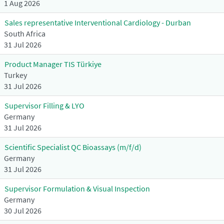
1 Aug 2026
Sales representative Interventional Cardiology - Durban
South Africa
31 Jul 2026
Product Manager TIS Türkiye
Turkey
31 Jul 2026
Supervisor Filling & LYO
Germany
31 Jul 2026
Scientific Specialist QC Bioassays (m/f/d)
Germany
31 Jul 2026
Supervisor Formulation & Visual Inspection
Germany
30 Jul 2026