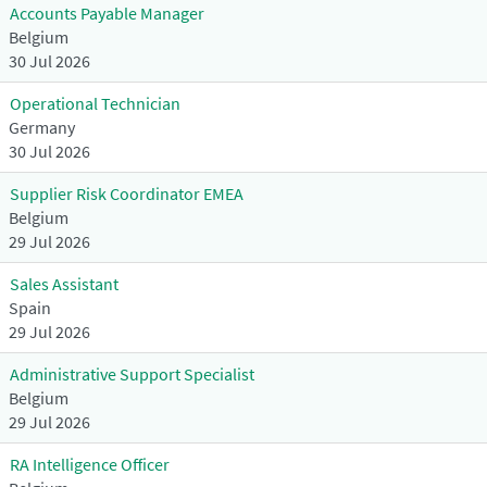
Accounts Payable Manager
Belgium
30 Jul 2026
Operational Technician
Germany
30 Jul 2026
Supplier Risk Coordinator EMEA
Belgium
29 Jul 2026
Sales Assistant
Spain
29 Jul 2026
Administrative Support Specialist
Belgium
29 Jul 2026
RA Intelligence Officer