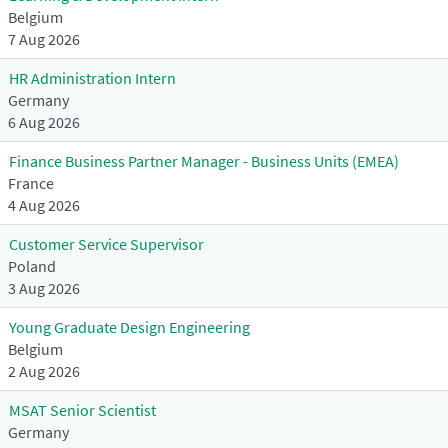
Belgium
7 Aug 2026
HR Administration Intern
Germany
6 Aug 2026
Finance Business Partner Manager - Business Units (EMEA)
France
4 Aug 2026
Customer Service Supervisor
Poland
3 Aug 2026
Young Graduate Design Engineering
Belgium
2 Aug 2026
MSAT Senior Scientist
Germany