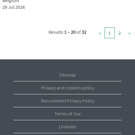
Belgium
28 Jul 2026
Results
1 – 20
of
32
«
1
2
»
Sitemap
Privacy and cookies policy
Recruitment Privacy Policy
Terms of Use
LinkedIn