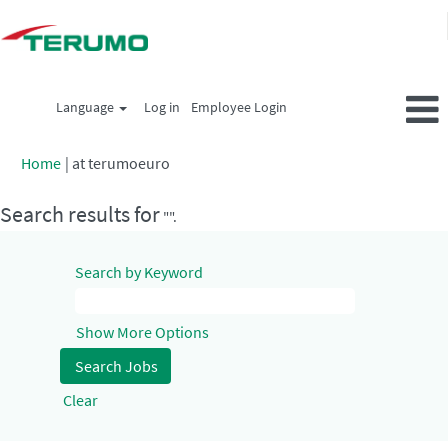
Language
Log in
Employee Login
(current
Home
|
at terumoeuro
page)
Search results for
"".
Search by Keyword
Show More Options
Clear