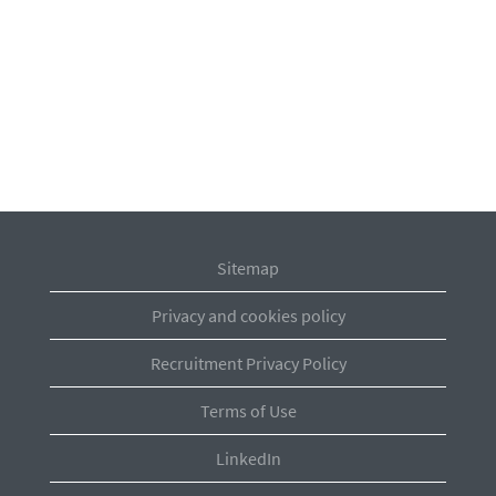
Sitemap
Privacy and cookies policy
Recruitment Privacy Policy
Terms of Use
LinkedIn