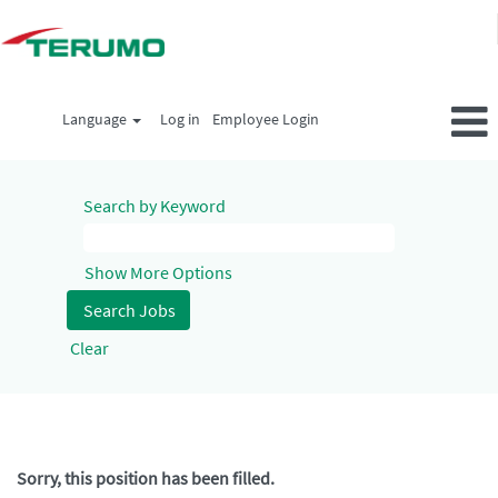
Language
Log in
Employee Login
Search by Keyword
Show More Options
Clear
Sorry, this position has been filled.