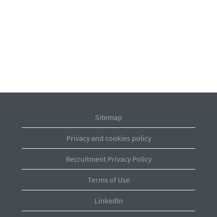
Sitemap
Privacy and cookies policy
Recruitment Privacy Policy
Terms of Use
LinkedIn