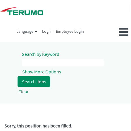
Language
Log in
Employee Login
Search by Keyword
Show More Options
Clear
Sorry, this position has been filled.