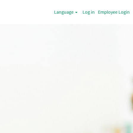
Language
Log in
Employee Login