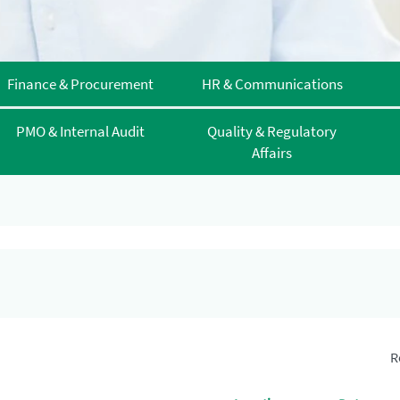
Finance & Procurement
HR & Communications
PMO & Internal Audit
Quality & Regulatory
Affairs
R