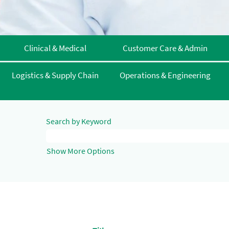
Clinical & Medical
Customer Care & Admin
Logistics & Supply Chain
Operations & Engineering
Search by Keyword
Show More Options