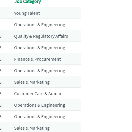
Job Category
Young Talent
Operations & Engineering
6
Quality & Regulatory Affairs
6
Operations & Engineering
6
Finance & Procurement
6
Operations & Engineering
6
Sales & Marketing
6
Customer Care & Admin
6
Operations & Engineering
6
Operations & Engineering
6
Sales & Marketing