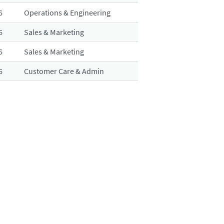
6
Operations & Engineering
6
Sales & Marketing
6
Sales & Marketing
6
Customer Care & Admin
6
Quality & Regulatory Affairs
6
Sales & Marketing
6
Customer Care & Admin
6
Finance & Procurement
6
Operations & Engineering
esults
1 – 20
of
31
«
1
2
»