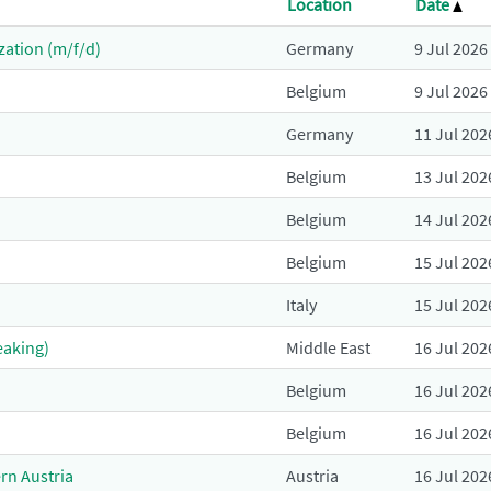
Location
Date
zation (m/f/d)
Germany
9 Jul 2026
Belgium
9 Jul 2026
Germany
11 Jul 202
Belgium
13 Jul 202
Belgium
14 Jul 202
Belgium
15 Jul 202
Italy
15 Jul 202
eaking)
Middle East
16 Jul 202
Belgium
16 Jul 202
Belgium
16 Jul 202
rn Austria
Austria
16 Jul 202