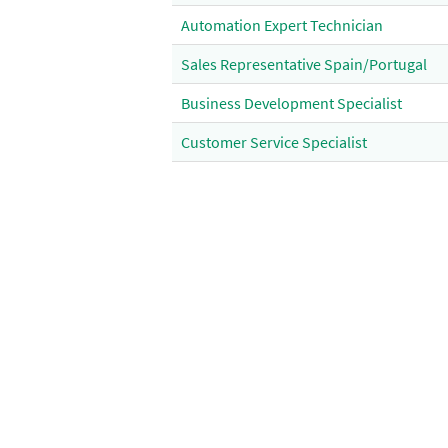
Automation Expert Technician
Sales Representative Spain/Portugal
Business Development Specialist
Customer Service Specialist
RA Intelligence Officer
Sales Assistant
Administrative Support Specialist
Supplier Risk Coordinator EMEA
Operational Technician