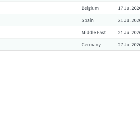
Belgium
17 Jul 202
Spain
21 Jul 202
Middle East
21 Jul 202
Germany
27 Jul 202
Belgium
28 Jul 202
Spain
29 Jul 202
Belgium
29 Jul 202
Belgium
29 Jul 202
Germany
30 Jul 202
R