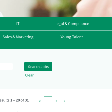
IT
Legal & Compliance
Sales & Marketing
Young Talent
Clear
esults
1 – 20
of
31
«
1
2
»