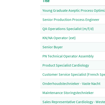
Title
Young Graduate Aseptic Process Optimi
Senior Production Process Engineer
QA Operations Specialist (m/f/d)
KN/NA Operator (ext)
Senior Buyer
PN Technical Operator Assembly
Product Specialist Cardiology
Customer Service Specialist (French Sp
Onderhoudstechnieker - Vaste Nacht
Maintenance Storingstechnieker
Sales Representative Cardiology - Weste